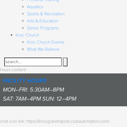
Aquatics
Sports & Recreation
Arts & Education
Senior Programs
Kroc Church
Kroc Church Events
What We Believe
Search
hours content:
FACILITY HOURS
MON–FRI: 5:30AM–8PM
SAT: 7AM–4PM SUN: 12–4PM
chat icon link: https://krocgrandrapids.clubautomation.com/