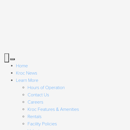
Home
Kroc News
Learn More
Hours of Operation
Contact Us
Careers
Kroc Features & Amenities
Rentals
Facility Policies