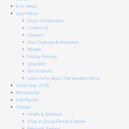
Kroc News
Learn More
Hours of Operation
Contact Us
Careers
Kroc Features & Amenities
Rentals
Facility Policies
Volunteer
Get Involved
Learn more about The Salvation Army
Camp Kroc 2026
Membership
Day Passes
Classes
Health & Wellness
Drop-in Group Fitness Classes
Personal Training