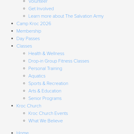
Volunteer
Get Involved
Learn more about The Salvation Army
Camp Kroc 2026
Membership
Day Passes
Classes
Health & Wellness
Drop-in Group Fitness Classes
Personal Training
Aquatics
Sports & Recreation
Arts & Education
Senior Programs
Kroc Church
Kroc Church Events
What We Believe
Home