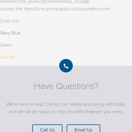
members link: javascript:membership_modal();
classes link: https://krocgrandrapids.clubautomation.com/
Color test
Navy Blue
Green
Orange
Have Questions?
We're here to help! Contact our helpful and caring staff today
and we will be happy to help you with whatever you need.
Call Us
Email Us