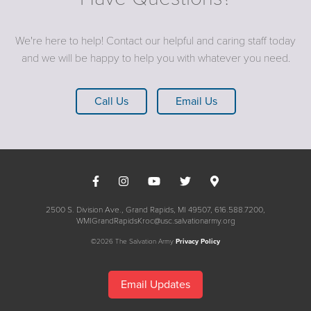
We're here to help! Contact our helpful and caring staff today
and we will be happy to help you with whatever you need.
Call Us
Email Us
2500 S. Division Ave., Grand Rapids, MI 49507
616.588.7200
WMIGrandRapidsKroc@usc.salvationarmy.org
©2026 The Salvation Army
Privacy Policy
Email Updates