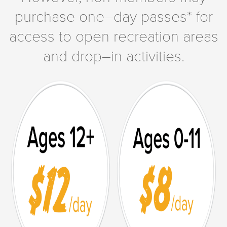
purchase one–day passes* for
access to open recreation areas
and drop–in activities.