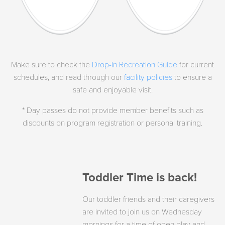
Make sure to check the
Drop-In Recreation Guide
for current
schedules, and read through our
facility policies
to ensure a
safe and enjoyable visit.
* Day passes do not provide member benefits such as
discounts on program registration or personal training.
Toddler Time is back!
Our toddler friends and their caregivers
are invited to join us on Wednesday
mornings for a time of open play and