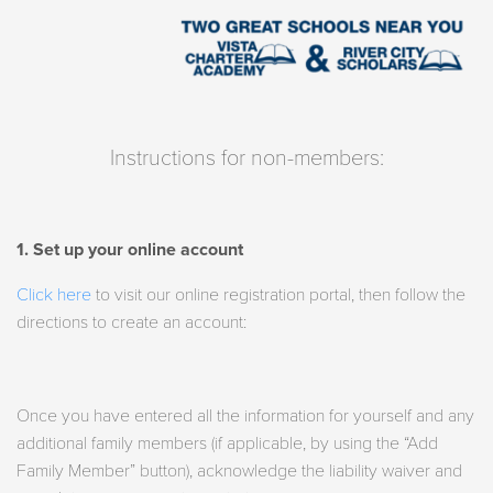
Instructions for non-members:
1. Set up your online account
Click here
to visit our online registration portal, then follow the
directions to create an account:
Once you have entered all the information for yourself and any
additional family members (if applicable, by using the “Add
Family Member” button), acknowledge the liability waiver and