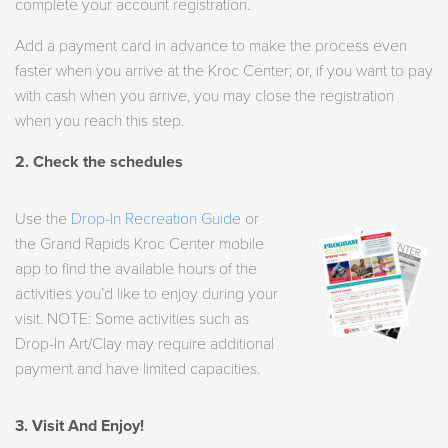
complete your account registration.
Add a payment card in advance to make the process even
faster when you arrive at the Kroc Center; or, if you want to pay
with cash when you arrive, you may close the registration
when you reach this step.
2. Check the schedules
Use the
Drop-In Recreation Guide
or
the Grand Rapids Kroc Center mobile
app to find the available hours of the
activities you’d like to enjoy during your
visit. NOTE: Some activities such as
Drop-In Art/Clay may require additional
payment and have limited capacities.
3. Visit And Enjoy!