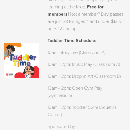
learning at the Kroc.
Free for
members!
Not a member? Day passes
are just $8 for ages 11 and under. $12 for
ages 12 and up.
Toddler Time Schedule:
10am: Storytime (Classroom A)
10am–12pm: Music Play (Classroom A)
10am–12pm: Drop-in Art (Classroom B)
10am–12pm: Open Gym Play
(Gymnasium)
10am–12pm: Toddler Swim (Aquatics
Center)
Sponsored by: