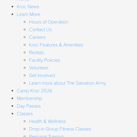
Kroc News
Learn More
Hours of Operation
Contact Us
Careers
Kroc Features & Amenities
Rentals
Facility Policies
Volunteer
Get Involved
Learn more about The Salvation Army
Camp Kroc 2026
Membership
Day Passes
Classes
Health & Wellness
Drop-in Group Fitness Classes
Personal Training