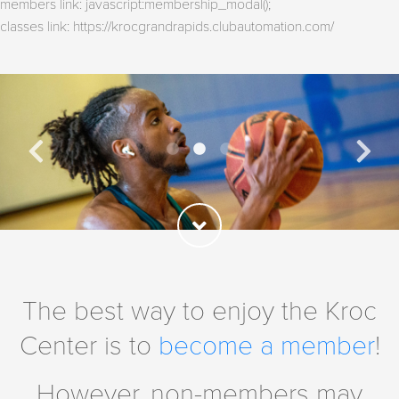
members link: javascript:membership_modal();
classes link: https://krocgrandrapids.clubautomation.com/
The best way to enjoy the Kroc
Center is to
become a member
!
However, non-members may