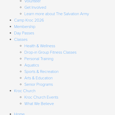
Volunteer
Get Involved
Learn more about The Salvation Army
Camp Kroc 2026
Membership
Day Passes
Classes
Health & Wellness
Drop-in Group Fitness Classes
Personal Training
Aquatics
Sports & Recreation
Arts & Education
Senior Programs
Kroc Church
Kroc Church Events
What We Believe
Home