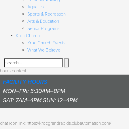
Aquatics
Sports & Recreation
Arts & Education
Senior Programs
Kroc Church
Kroc Church Events
What We Believe
Search
hours content:
FACILITY HOURS
MON–FRI: 5:30AM–8PM
SAT: 7AM–4PM SUN: 12–4PM
chat icon link: https://krocgrandrapids.clubautomation.com/