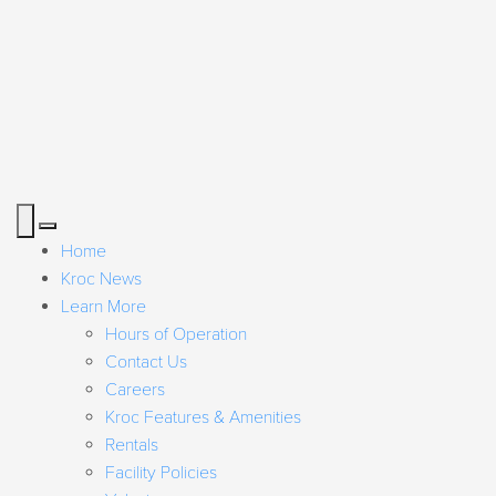
Home
Kroc News
Learn More
Hours of Operation
Contact Us
Careers
Kroc Features & Amenities
Rentals
Facility Policies