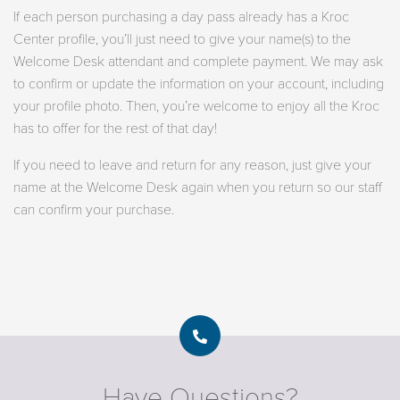
If each person purchasing a day pass already has a Kroc
Center profile, you’ll just need to give your name(s) to the
Welcome Desk attendant and complete payment. We may ask
to confirm or update the information on your account, including
your profile photo. Then, you’re welcome to enjoy all the Kroc
has to offer for the rest of that day!
If you need to leave and return for any reason, just give your
name at the Welcome Desk again when you return so our staff
can confirm your purchase.
Have Questions?